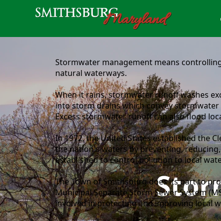
content
Stormwater management means controlling a
natural waterways.
When it rains, stormwater runoff washes exce
into storm drains which convey stormwater t
Excess stormwater runoff can also flood lo
In 1972, the United States established the Cl
the nation's waters by preventing, reducing,
established to control pollution to local w
Sto
The Town of Smithsburg does its part to pro
Municipal Separate Storm Sewer System (MS
involved in protecting and improving local wa