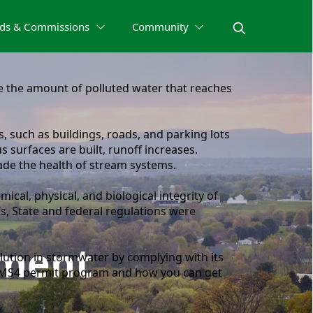
ds & Commissions
Community
the amount of polluted water that reaches
, such as buildings, roads, and parking lots
surfaces are built, runoff increases.
ade the health of stream systems.
ical, physical, and biological integrity of
s, State and federal regulations were
ment
lution in stormwater by complying with its
e MS4 permit program and how you can get