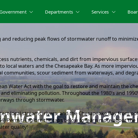
Government
Departments
Services
Boar
nd reducing peak flows of stormwater runoff to minimize 
ss nutrients, chemicals, and dirt from impervious surfaces
o local waters and the Chesapeake Bay. As more impervious 
cal communities, scour sediment from waterways, and degr
ean Water Act with the goal to restore and maintain the chem
 and eliminating pollution. Throughout the 1980’s and 1990’
aterways through stormwater.
rmwater Manage
tect local streams, rivers, and the Chesapeake Bay from pol
4) Permit. Explore the tabs below to learn more about th
ter quality!