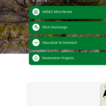
links
NPDES MS4 Permit
Illicit Discharge
Education & Outreach
Restoration Projects
images