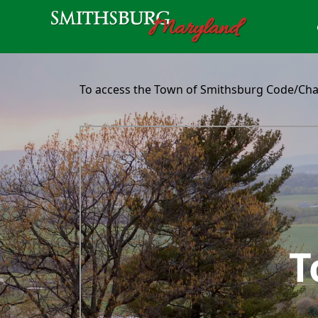
content
To access the Town of Smithsburg Code/Chart
embed
T