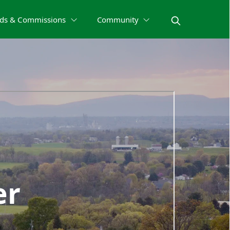
ds & Commissions
Community
er