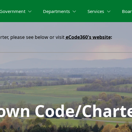
Government
Departments
Services
Boar
er, please see below or visit
eCode360's website
:
own Code/Chart