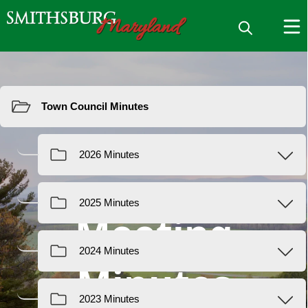
Resources
Meeting
Minutes