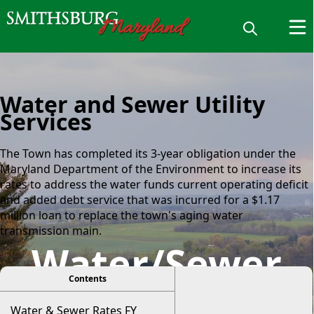
Water and Sewer Utility
Services
The Town has completed its 3-year obligation under the
Maryland Department of the Environment to increase its
rates to address the water funds current operating deficit
and added debt service that was incurred for a $1.17
million loan to replace the town's aging water
transmission main.
Water/Sewer
viewer
Contents
Water & Sewer Rates FY