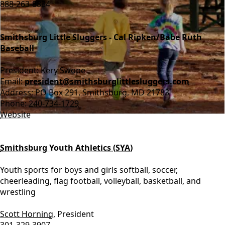
888-263-8834
Smithsburg Little Sluggers - Cal Ripken/Babe Ruth
Baseball
President: Kery Swope
Email:
president@smithsburglittlesluggers.com
Address: PO Box 291, Smithsburg, MD 21783
Phone:
240-734-1729
Website
Smithsburg Youth Athletics (SYA)
Youth sports for boys and girls softball, soccer,
cheerleading, flag football, volleyball, basketball, and
wrestling
Scott Horning
, President