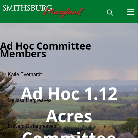
Ad Hoc Committee
Members
Ad Hoc 1.12
Acres