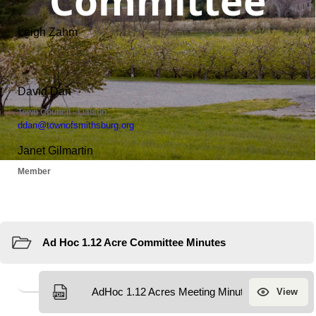
Committee
Resources