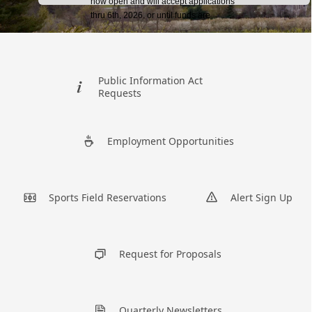
links
Public Information Act
Requests
Employment Opportunities
Sports Field Reservations
Alert Sign Up
Request for Proposals
Quarterly Newsletters