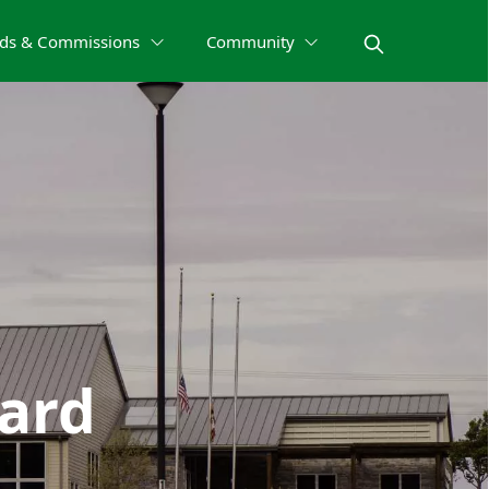
ds & Commissions
Community
oard