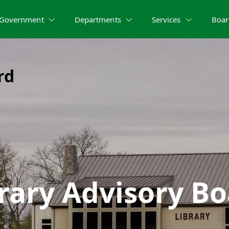
Government
Departments
Services
Boar
rd
rary Advisory B