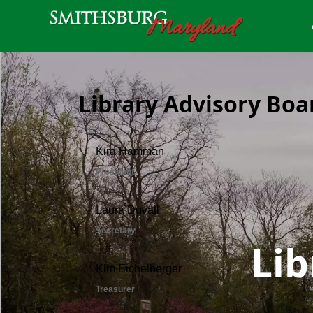
Library Advisory Boa
Lib