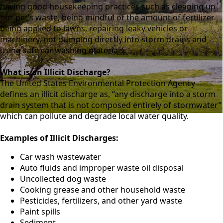
having good housekeeping practices such as cleaning up
our pet’s waste, being mindful of the amount of fertilizer
being applied to lawns, repairing leaky vehicles or
machinery, not dumping directly into storm drains and
using safe car washing materials.
What is an Illicit Discharge?
The United States Environmental Protection Agency
defines an illicit discharge as, “any discharge into a storm
drain system that is not composed entirely of stormwater”
which can pollute and degrade local water quality.
Examples of Illicit Discharges:
Car wash wastewater
Auto fluids and improper waste oil disposal
Uncollected dog waste
Cooking grease and other household waste
Pesticides, fertilizers, and other yard waste
Paint spills
Sediment