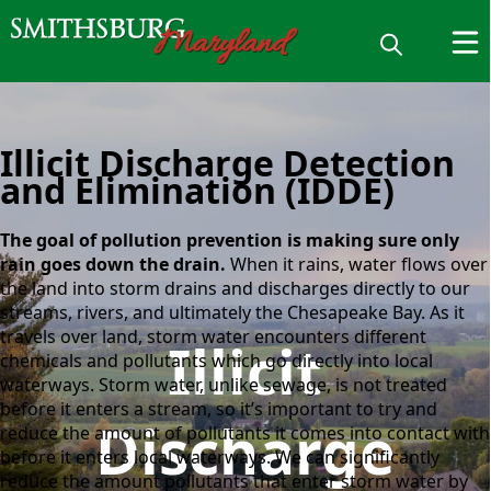
Illicit Discharge Detection
and Elimination (IDDE)
The goal of pollution prevention is making sure only
rain goes down the drain.
When it rains, water flows over
the land into storm drains and discharges directly to our
streams, rivers, and ultimately the Chesapeake Bay. As it
travels over land, storm water encounters different
Illicit
chemicals and pollutants which go directly into local
waterways. Storm water, unlike sewage, is not treated
before it enters a stream, so it’s important to try and
Discharge
reduce the amount of pollutants it comes into contact with
before it enters local waterways. We can significantly
reduce the amount pollutants that enter storm water by