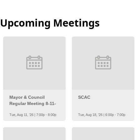
Upcoming Meetings